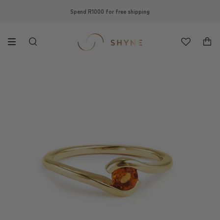
Skip
Spend R1000 for free shipping
to
content
Search