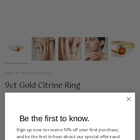
Home
9ct Gold Citrine Ring
9ct Gold Citrine Ring
R 5,800.00
Swirls of solid 9ct gold surround a natural citrine gemstone,
radiating the sun's warmth and glow. Symbolising joy, this is the
Be the first to know.
perfect gift for anyone who loves life and wants to share their
happiness with the world!
Sign up now to receive 10% off your first purchase,
and be the first to hear about our special offers and