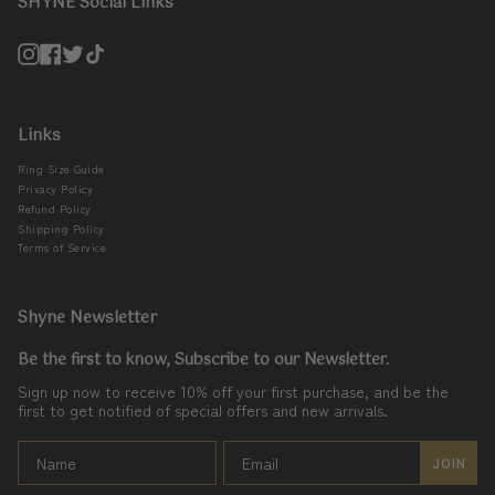
SHYNE Social Links
Instagram
Facebook
Twitter
TikTok
Links
Ring Size Guide
Privacy Policy
Refund Policy
Shipping Policy
Terms of Service
Shyne Newsletter
Be the first to know, Subscribe to our Newsletter.
Sign up now to receive 10% off your first purchase, and be the
first to get notified of special offers and new arrivals.
JOIN