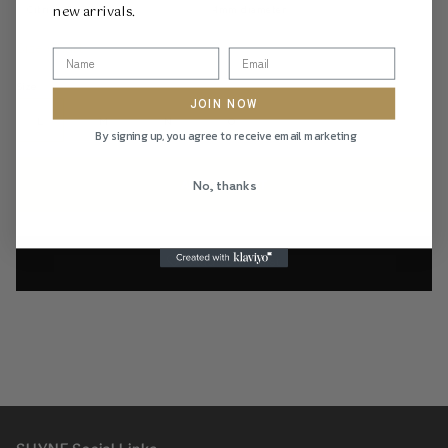
new arrivals.
Citrine Gemstone:
4mm diameter
Size Chart
Size
JOIN NOW
L
M
N
O
By signing up, you agree to receive email marketing
ADD TO CART
No, thanks
Add to wishlist