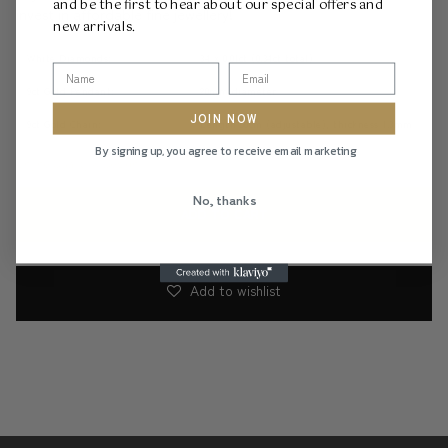
and be the first to hear about our special offers and
invest in affordable fine jewellery!
new arrivals.
White Diamonds:
34 x 0.01ct (0.34ct total)
9ct Gold Pendant:
20mm diameter
JOIN NOW
9ct Gold Chain:
Length 50cm (adjustable), thickness 1.3mm
By signing up, you agree to receive email marketing
Shyne Quality & Design
No, thanks
ADD TO CART
Add to wishlist