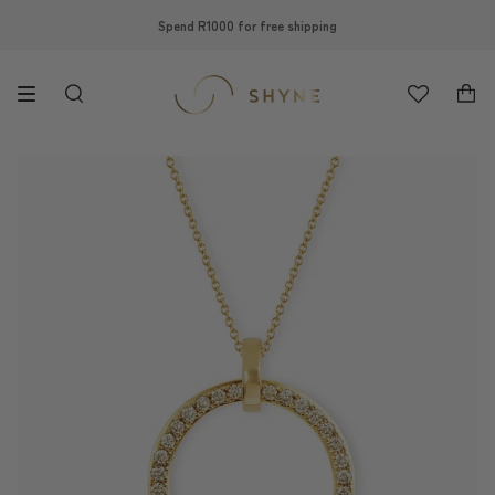
Skip
Spend R1000 for free shipping
to
content
Search