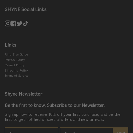
SHYNE Social Links
Instagram
Facebook
Twitter
TikTok
Links
Ring Size Guide
Privacy Policy
Refund Policy
Shipping Policy
Terms of Service
Shyne Newsletter
Be the first to know, Subscribe to our Newsletter.
Sign up now to receive 10% off your first purchase, and be the
first to get notified of special offers and new arrivals.